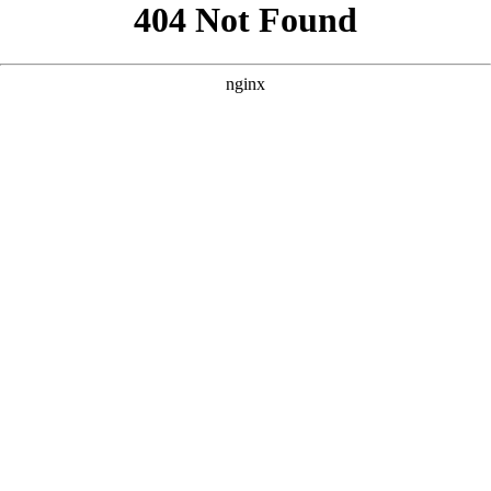
```html
```