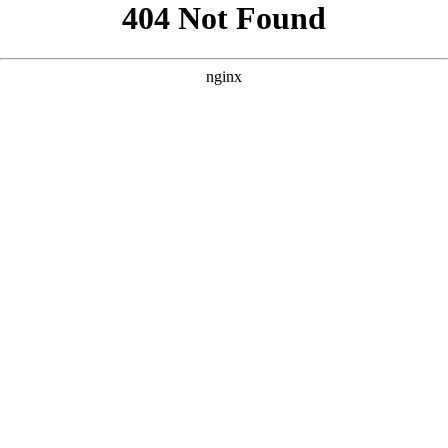
```html
```